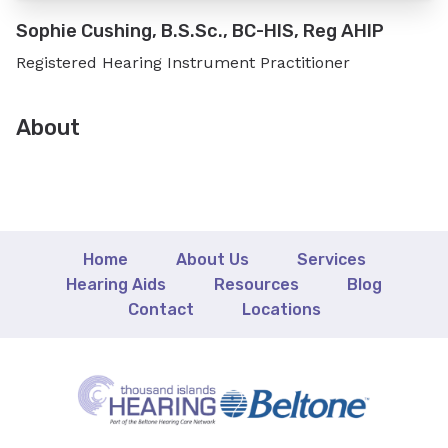
Sophie Cushing, B.S.Sc., BC-HIS, Reg AHIP
Registered Hearing Instrument Practitioner
About
Home
About Us
Services
Hearing Aids
Resources
Blog
Contact
Locations