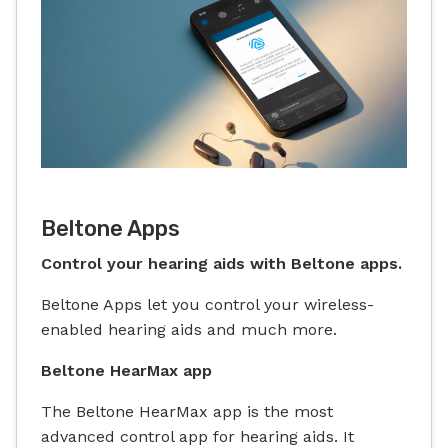
Beltone Apps
Control your hearing aids with Beltone apps.
Beltone Apps let you control your wireless-
enabled hearing aids and much more.
Beltone HearMax app
The Beltone HearMax app is the most
advanced control app for hearing aids. It