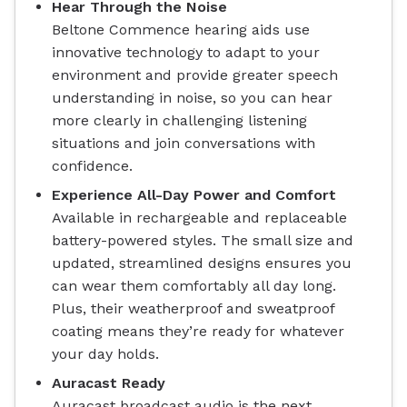
Hear Through the Noise
Beltone Commence hearing aids use
innovative technology to adapt to your
environment and provide greater speech
understanding in noise, so you can hear
more clearly in challenging listening
situations and join conversations with
confidence.
Experience All-Day Power and Comfort
Available in rechargeable and replaceable
battery-powered styles. The small size and
updated, streamlined designs ensures you
can wear them comfortably all day long.
Plus, their weatherproof and sweatproof
coating means they’re ready for whatever
your day holds.
Auracast Ready
Auracast broadcast audio is the next