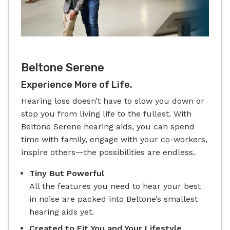
Beltone Serene
Experience More of Life.
Hearing loss doesn’t have to slow you down or
stop you from living life to the fullest. With
Beltone Serene hearing aids, you can spend
time with family, engage with your co-workers,
inspire others—the possibilities are endless.
Tiny But Powerful
All the features you need to hear your best
in noise are packed into Beltone’s smallest
hearing aids yet.
Created to Fit You and Your Lifestyle