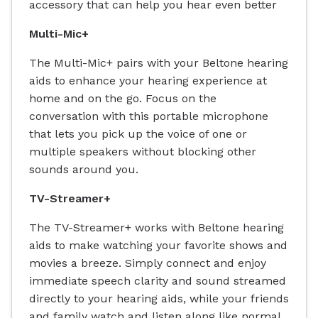
accessory that can help you hear even better
Multi-Mic+
The Multi-Mic+ pairs with your Beltone hearing
aids to enhance your hearing experience at
home and on the go. Focus on the
conversation with this portable microphone
that lets you pick up the voice of one or
multiple speakers without blocking other
sounds around you.
TV-Streamer+
The TV-Streamer+ works with Beltone hearing
aids to make watching your favorite shows and
movies a breeze. Simply connect and enjoy
immediate speech clarity and sound streamed
directly to your hearing aids, while your friends
and family watch and listen along like normal.