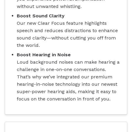
without unwanted whistling.
Boost Sound Clarity
Our new Clear Focus feature highlights
speech and reduces distractions to enhance
sound clarity—without cutting you off from
the world.
Boost Hearing in Noise
Loud background noises can make hearing a
challenge in one-on-one conversations.
That’s why we’ve integrated our premium
hearing-in-noise technology into our newest
super-power hearing aids, making it easy to
focus on the conversation in front of you.