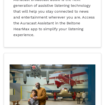
generation of assistive listening technology
that will help you stay connected to news
and entertainment wherever you are. Access
the Auracast Assistant in the Beltone
HearMax app to simplify your listening
experience.