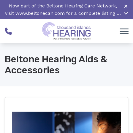
Skip to Content
Now part of the Beltone Hearing Care Network,
visit
www.beltonecan.com
for a complete listing of
all locations in Canada
Beltone Hearing Aids &
Accessories