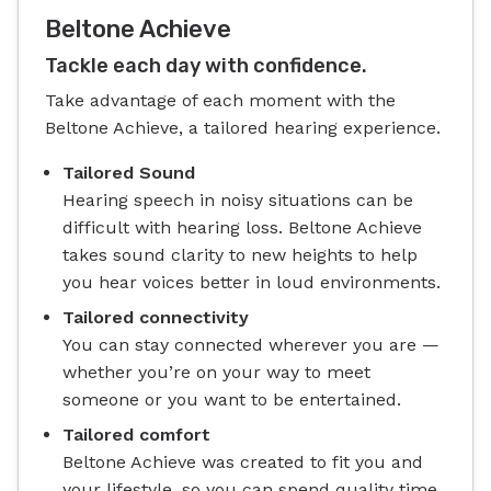
Beltone Achieve
Tackle each day with confidence.
Take advantage of each moment with the
Beltone Achieve, a tailored hearing experience.
Tailored Sound
Hearing speech in noisy situations can be
difficult with hearing loss. Beltone Achieve
takes sound clarity to new heights to help
you hear voices better in loud environments.
Tailored connectivity
You can stay connected wherever you are —
whether you’re on your way to meet
someone or you want to be entertained.
Tailored comfort
Beltone Achieve was created to fit you and
your lifestyle, so you can spend quality time