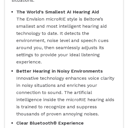
situations.
The World’s Smallest AI Hearing Aid
The Envision microRIE style is Beltone’s
smallest and most intelligent hearing aid
technology to date. It detects the
environment, noise level and speech cues
around you, then seamlessly adjusts its
settings to provide your ideal listening
experience.
Better Hearing in Noisy Environments
Innovative technology enhances voice clarity
in noisy situations and enriches your
connection to sound. The artificial
intelligence inside the microRIE hearing aids
is trained to recognize and suppress
thousands of proven annoying noises.
Clear Bluetooth® Experience