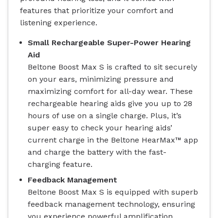
features that prioritize your comfort and
listening experience.
Small Rechargeable Super-Power Hearing
Aid
Beltone Boost Max S is crafted to sit securely
on your ears, minimizing pressure and
maximizing comfort for all-day wear. These
rechargeable hearing aids give you up to 28
hours of use on a single charge. Plus, it’s
super easy to check your hearing aids’
current charge in the Beltone HearMax™ app
and charge the battery with the fast-
charging feature.
Feedback Management
Beltone Boost Max S is equipped with superb
feedback management technology, ensuring
you experience powerful amplification