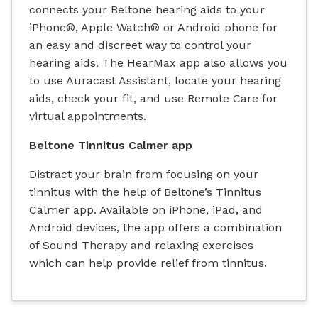
connects your Beltone hearing aids to your
iPhone®, Apple Watch® or Android phone for
an easy and discreet way to control your
hearing aids. The HearMax app also allows you
to use Auracast Assistant, locate your hearing
aids, check your fit, and use Remote Care for
virtual appointments.
Beltone Tinnitus Calmer app
Distract your brain from focusing on your
tinnitus with the help of Beltone’s Tinnitus
Calmer app. Available on iPhone, iPad, and
Android devices, the app offers a combination
of Sound Therapy and relaxing exercises
which can help provide relief from tinnitus.