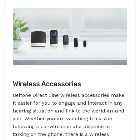
Wireless Accessories
Beltone Direct Line wireless accessories make
it easier for you to engage and interact in any
hearing situation and link to the world around
you. Whether you are watching television,
following a conversation at a distance or
talking on the phone, there is a wireless