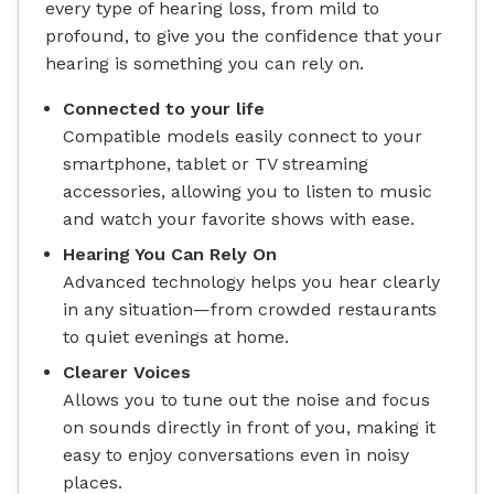
every type of hearing loss, from mild to
profound, to give you the confidence that your
hearing is something you can rely on.
Connected to your life
Compatible models easily connect to your
smartphone, tablet or TV streaming
accessories, allowing you to listen to music
and watch your favorite shows with ease.
Hearing You Can Rely On
Advanced technology helps you hear clearly
in any situation—from crowded restaurants
to quiet evenings at home.
Clearer Voices
Allows you to tune out the noise and focus
on sounds directly in front of you, making it
easy to enjoy conversations even in noisy
places.