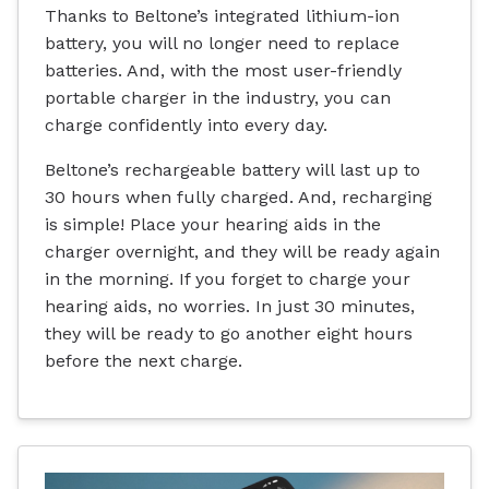
Thanks to Beltone’s integrated lithium-ion
battery, you will no longer need to replace
batteries. And, with the most user-friendly
portable charger in the industry, you can
charge confidently into every day.
Beltone’s rechargeable battery will last up to
30 hours when fully charged. And, recharging
is simple! Place your hearing aids in the
charger overnight, and they will be ready again
in the morning. If you forget to charge your
hearing aids, no worries. In just 30 minutes,
they will be ready to go another eight hours
before the next charge.