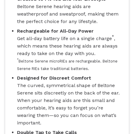
Beltone Serene hearing aids are
weatherproof and sweatproof, making them
the perfect choice for any lifestyle.
Rechargeable for All-Day Power
*
Get all-day battery life on a single charge
,
which means these hearing aids are always
ready to take on the day with you.
*
Beltone Serene microRIEs are rechargeable. Beltone
Serene RIEs take traditional batteries.
Designed for Discreet Comfort
The curved, symmetrical shape of Beltone
Serene sits discreetly on the back of the ear.
When your hearing aids are this small and
comfortable, it’s easy to forget you’re
wearing them—so you can focus on what’s
important.
Double Tap to Take Calls