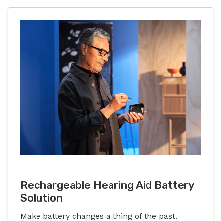
Rechargeable Hearing Aid Battery
Solution
Make battery changes a thing of the past.