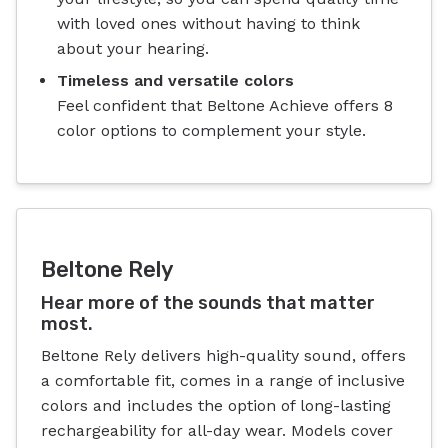
with loved ones without having to think
about your hearing.
Timeless and versatile colors
Feel confident that Beltone Achieve offers 8
color options to complement your style.
Beltone Rely
Hear more of the sounds that matter
most.
Beltone Rely delivers high-quality sound, offers
a comfortable fit, comes in a range of inclusive
colors and includes the option of long-lasting
rechargeability for all-day wear. Models cover