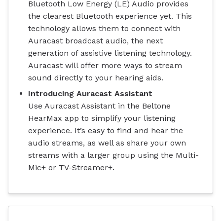
Bluetooth Low Energy (LE) Audio provides
the clearest Bluetooth experience yet. This
technology allows them to connect with
Auracast broadcast audio, the next
generation of assistive listening technology.
Auracast will offer more ways to stream
sound directly to your hearing aids.
Introducing Auracast Assistant
Use Auracast Assistant in the Beltone
HearMax app to simplify your listening
experience. It’s easy to find and hear the
audio streams, as well as share your own
streams with a larger group using the Multi-
Mic+ or TV-Streamer+.