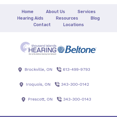
Home
About Us
Services
Hearing Aids
Resources
Blog
Contact
Locations
Brockville,
ON
613-499-9793
Iroquois,
ON
343-300-0142
Prescott,
ON
343-300-0143