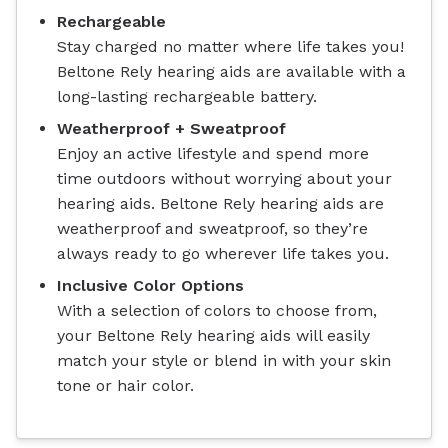
Rechargeable
Stay charged no matter where life takes you!
Beltone Rely hearing aids are available with a
long-lasting rechargeable battery.
Weatherproof + Sweatproof
Enjoy an active lifestyle and spend more
time outdoors without worrying about your
hearing aids. Beltone Rely hearing aids are
weatherproof and sweatproof, so they’re
always ready to go wherever life takes you.
Inclusive Color Options
With a selection of colors to choose from,
your Beltone Rely hearing aids will easily
match your style or blend in with your skin
tone or hair color.