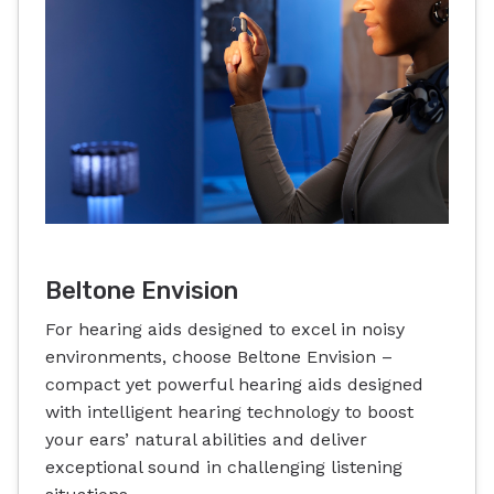
Beltone Envision
For hearing aids designed to excel in noisy
environments, choose Beltone Envision –
compact yet powerful hearing aids designed
with intelligent hearing technology to boost
your ears’ natural abilities and deliver
exceptional sound in challenging listening