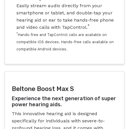
Easily stream audio directly from your
smartphone or tablet, and double-tap your
hearing aid or ear to take hands-free phone
*
and video calls with TapControl.
*
Hands-free and TapControl calls are available on
compatible iOS devices. Hands-free calls available on
compatible Android devices.
Beltone Boost Max S
Experience the next generation of super
power hearing aids.
This innovative hearing aid is designed
specifically for individuals with severe-to-
profound hearing loss, and it comes with