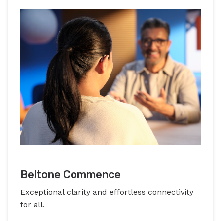
Beltone Commence
Exceptional clarity and effortless connectivity
for all.