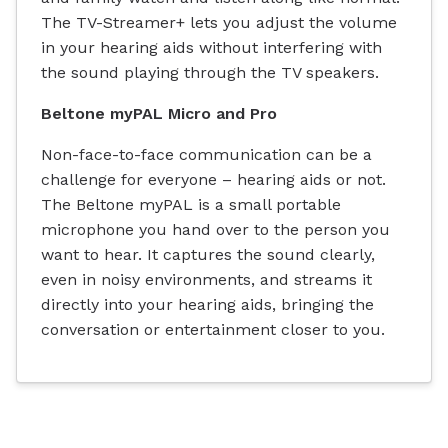
The TV-Streamer+ lets you adjust the volume
in your hearing aids without interfering with
the sound playing through the TV speakers.
Beltone myPAL Micro and Pro
Non-face-to-face communication can be a
challenge for everyone – hearing aids or not.
The Beltone myPAL is a small portable
microphone you hand over to the person you
want to hear. It captures the sound clearly,
even in noisy environments, and streams it
directly into your hearing aids, bringing the
conversation or entertainment closer to you.