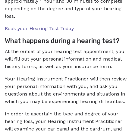
approximately 1 hour and 30 minutes to complete,
depending on the degree and type of your hearing
loss.
Book your Hearing Test Today
What happens during a hearing test?
At the outset of your hearing test appointment, you
will fill out your personal information and medical
history forms, as well as your insurance form.
Your Hearing Instrument Practioner will then review
your personal information with you, and ask you
questions about the environments and situations in
which you may be experiencing hearing difficulties.
In order to ascertain the type and degree of your
hearing loss, your Hearing Instrument Practitioner
will examine your ear canal and the eardrum, and