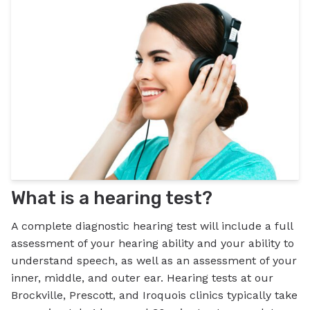
What is a hearing test?
A complete diagnostic hearing test will include a full
assessment of your hearing ability and your ability to
understand speech, as well as an assessment of your
inner, middle, and outer ear. Hearing tests at our
Brockville, Prescott, and Iroquois clinics typically take