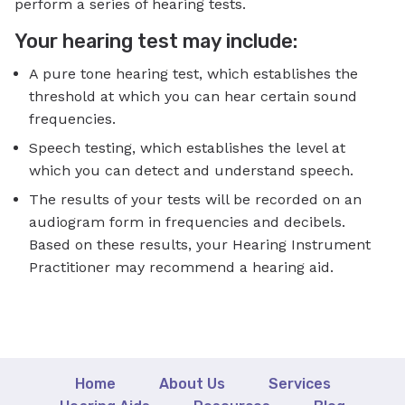
perform a series of hearing tests.
Your hearing test may include:
A pure tone hearing test, which establishes the
threshold at which you can hear certain sound
frequencies.
Speech testing, which establishes the level at
which you can detect and understand speech.
The results of your tests will be recorded on an
audiogram form in frequencies and decibels.
Based on these results, your Hearing Instrument
Practitioner may recommend a hearing aid.
Home
About Us
Services