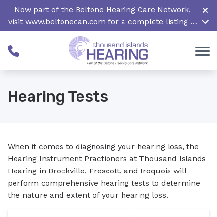
Skip to Content
Now part of the Beltone Hearing Care Network,
visit
www.beltonecan.com
for a complete listing of
all locations in Canada
Hearing Tests
When it comes to diagnosing your hearing loss, the
Hearing Instrument Practioners at Thousand Islands
Hearing in Brockville, Prescott, and Iroquois will
perform comprehensive hearing tests to determine
the nature and extent of your hearing loss.