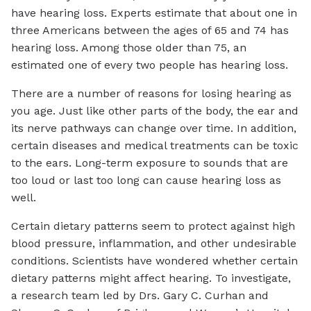
have hearing loss. Experts estimate that about one in
three Americans between the ages of 65 and 74 has
hearing loss. Among those older than 75, an
estimated one of every two people has hearing loss.
There are a number of reasons for losing hearing as
you age. Just like other parts of the body, the ear and
its nerve pathways can change over time. In addition,
certain diseases and medical treatments can be toxic
to the ears. Long-term exposure to sounds that are
too loud or last too long can cause hearing loss as
well.
Certain dietary patterns seem to protect against high
blood pressure, inflammation, and other undesirable
conditions. Scientists have wondered whether certain
dietary patterns might affect hearing. To investigate,
a research team led by Drs. Gary C. Curhan and