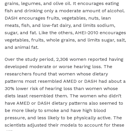
grains, legumes, and olive oil. It encourages eating
fish and drinking only a moderate amount of alcohol.
DASH encourages fruits, vegetables, nuts, lean
meats, fish, and low-fat dairy, and limits sodium,
sugar, and fat. Like the others, AHEI-2010 encourages
vegetables, fruits, whole grains, and limits sugar, salt,
and animal fat.
Over the study period, 2,306 women reported having
developed moderate or worse hearing loss. The
researchers found that women whose dietary
patterns most resembled AMED or DASH had about a
30% lower risk of hearing loss than women whose
diets least resembled them. The women who didn’t
have AMED or DASH dietary patterns also seemed to
be more likely to smoke and have high blood
pressure, and less likely to be physically active. The
scientists adjusted their models to account for these