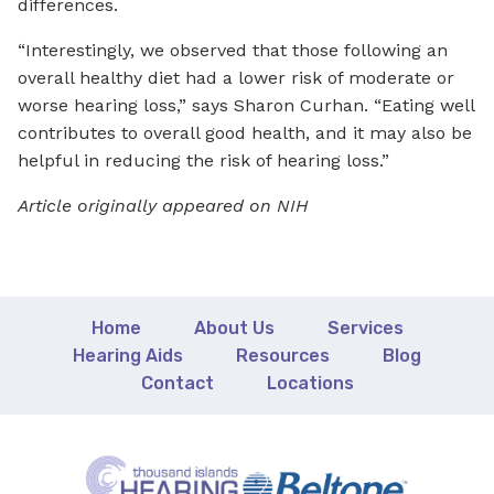
differences.
“Interestingly, we observed that those following an
overall healthy diet had a lower risk of moderate or
worse hearing loss,” says Sharon Curhan. “Eating well
contributes to overall good health, and it may also be
helpful in reducing the risk of hearing loss.”
Article originally appeared on NIH
Home
About Us
Services
Hearing Aids
Resources
Blog
Contact
Locations