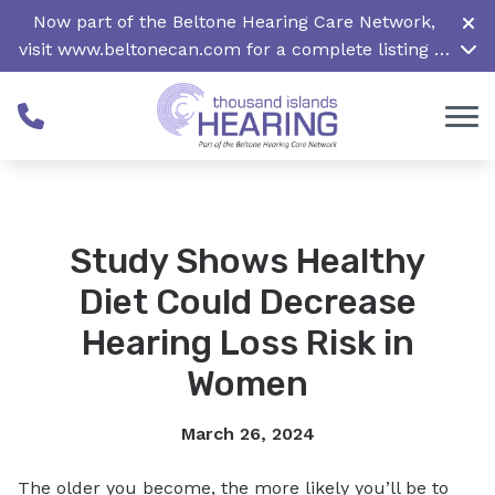
Skip to Content
Now part of the Beltone Hearing Care Network,
visit
www.beltonecan.com
for a complete listing of
all locations in Canada
Study Shows Healthy
Diet Could Decrease
Hearing Loss Risk in
Women
March 26, 2024
The older you become, the more likely you’ll be to