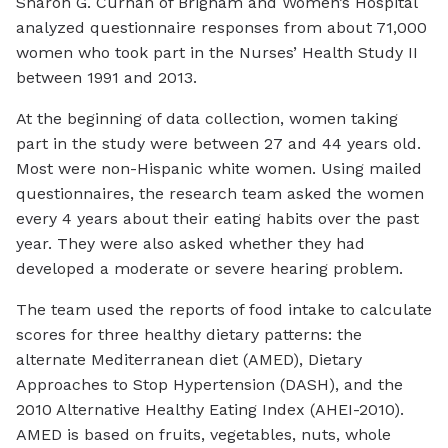
Sharon G. Curhan of Brigham and Women’s Hospital
analyzed questionnaire responses from about 71,000
women who took part in the Nurses’ Health Study II
between 1991 and 2013.
At the beginning of data collection, women taking
part in the study were between 27 and 44 years old.
Most were non-Hispanic white women. Using mailed
questionnaires, the research team asked the women
every 4 years about their eating habits over the past
year. They were also asked whether they had
developed a moderate or severe hearing problem.
The team used the reports of food intake to calculate
scores for three healthy dietary patterns: the
alternate Mediterranean diet (AMED), Dietary
Approaches to Stop Hypertension (DASH), and the
2010 Alternative Healthy Eating Index (AHEI-2010).
AMED is based on fruits, vegetables, nuts, whole