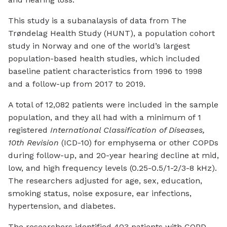
This study is a subanalaysis of data from The
Trøndelag Health Study (HUNT), a population cohort
study in Norway and one of the world’s largest
population-based health studies, which included
baseline patient characteristics from 1996 to 1998
and a follow-up from 2017 to 2019.
A total of 12,082 patients were included in the sample
population, and they all had with a minimum of 1
registered
International Classification of Diseases,
10th Revision
(ICD-10) for emphysema or other COPDs
during follow-up, and 20-year hearing decline at mid,
low, and high frequency levels (0.25-0.5/1-2/3-8 kHz).
The researchers adjusted for age, sex, education,
smoking status, noise exposure, ear infections,
hypertension, and diabetes.
The researchers identified 403 patients with COPD