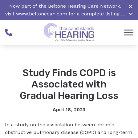
Skip to Content
Now part of the Beltone Hearing Care Network,
visit
www.beltonecan.com
for a complete listing of
all locations in Canada
Study Finds COPD is
Associated with
Gradual Hearing Loss
April 18, 2023
In a study on the association between chronic
obstructive pulmonary disease (COPD) and long-term