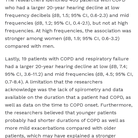
who had a larger 20-year hearing decline at low
frequency decibels (dB, 1.5; 95% CI, 0.6-2.3) and mid
frequencies (dB, 1.2; 95% CI, 0.4-2.1), but not at high
frequencies. At high frequencies, the association was
stronger among women (dB, 1.9; 95% CI, 0.6-3.2)
compared with men.
Lastly, 19 patients with COPD and respiratory failure
had a larger 20-year hearing decline at low (dB, 7.4;
95% CI, 3.6-11.2) and mid frequencies (dB, 4.5; 95% CI,
0.7-8.4). A limitation that the researchers
acknowledge was the lack of spirometry and data
available on the duration that a patient had COPD, as
well as data on the time to COPD onset. Furthermore,
the researchers believed that younger patients
probably had shorter durations of COPD as well as
more mild exacerbations compared with older
patients, which may have explained a stronger