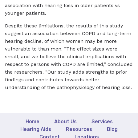
association with hearing loss in older patients vs
younger patients.
Despite these limitations, the results of this study
suggest an association between COPD and long-term
hearing decline, of which women may be more
vulnerable to than men. “The effect sizes were
small, and we believe the clinical implications with
respect to persons with COPD are limited,” concluded
the researchers. “Our study adds strengths to prior
findings and contributes towards better
understanding of the pathophysiology of hearing loss.
Home
About Us
Services
Hearing Aids
Resources
Blog
Contact
Locations