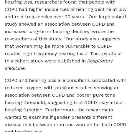
hearing loss, researchers found that people with
COPD had higher incidences of hearing decline at low
and mid frequencies over 20 years. “Our large cohort
study showed an association between COPD and
increased long-term hearing decline,” wrote the
researchers of this study. “Our study also suggests
that women may be more vulnerable to COPD-
related high frequency hearing loss.” The results of
this cohort study were published in
Respiratory
Medicine.
COPD and hearing loss are conditions associated with
reduced oxygen, with previous studies showing an
association between COPD and poorer pure tone
hearing threshold, suggesting that COPD may affect
hearing function. Furthermore, the researchers
wanted to examine if gender presents different
disease risk between men and women for both COPD
and hearing loss.