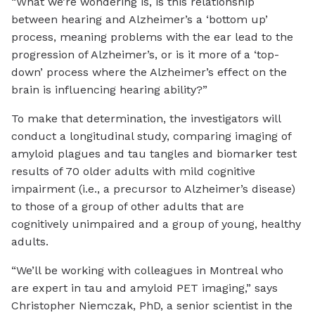
“What we’re wondering is, is this relationship
between hearing and Alzheimer’s a ‘bottom up’
process, meaning problems with the ear lead to the
progression of Alzheimer’s, or is it more of a ‘top-
down’ process where the Alzheimer’s effect on the
brain is influencing hearing ability?”
To make that determination, the investigators will
conduct a longitudinal study, comparing imaging of
amyloid plagues and tau tangles and biomarker test
results of 70 older adults with mild cognitive
impairment (i.e., a precursor to Alzheimer’s disease)
to those of a group of other adults that are
cognitively unimpaired and a group of young, healthy
adults.
“We’ll be working with colleagues in Montreal who
are expert in tau and amyloid PET imaging,” says
Christopher Niemczak, PhD, a senior scientist in the