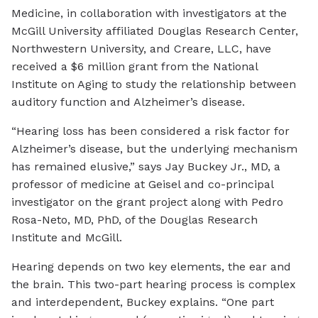
Medicine, in collaboration with investigators at the
McGill University affiliated Douglas Research Center,
Northwestern University, and Creare, LLC, have
received a $6 million grant from the National
Institute on Aging to study the relationship between
auditory function and Alzheimer’s disease.
“Hearing loss has been considered a risk factor for
Alzheimer’s disease, but the underlying mechanism
has remained elusive,” says Jay Buckey Jr., MD, a
professor of medicine at Geisel and co-principal
investigator on the grant project along with Pedro
Rosa-Neto, MD, PhD, of the Douglas Research
Institute and McGill.
Hearing depends on two key elements, the ear and
the brain. This two-part hearing process is complex
and interdependent, Buckey explains. “One part