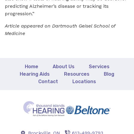
predicting Alzheimer’s disease or tracking its
progression.”
Article appeared on Dartmouth Geisel School of
Medicine
Home
About Us
Services
Hearing Aids
Resources
Blog
Contact
Locations
Brockville,
ON
613-499-9793