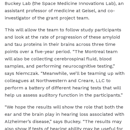
Buckey Lab (the Space Medicine Innovations Lab), an
assistant professor of medicine at Geisel, and co-
investigator of the grant project team.
This will allow the team to follow study participants
and look at the rate of progression of these amyloid
and tau proteins in their brains across three time
points over a five-year period. “The Montreal team
will also be collecting cerebrospinal fluid, blood
samples, and performing neurocognitive testing,”
says Niemczak. “Meanwhile, we’ll be teaming up with
colleagues at Northwestern and Creare, LLC to
perform a battery of different hearing tests that will
help us assess auditory function in the participants.”
“We hope the results will show the role that both the
ear and the brain play in hearing loss associated with
Alzheimer’s disease,” says Buckey. “The results may
also show if tests of hearing ability may be useful for