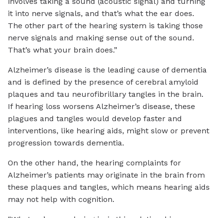
involves taking a sound (acoustic signal) and turning
it into nerve signals, and that’s what the ear does.
The other part of the hearing system is taking those
nerve signals and making sense out of the sound.
That’s what your brain does.”
Alzheimer’s disease is the leading cause of dementia
and is defined by the presence of cerebral amyloid
plaques and tau neurofibrillary tangles in the brain.
If hearing loss worsens Alzheimer’s disease, these
plagues and tangles would develop faster and
interventions, like hearing aids, might slow or prevent
progression towards dementia.
On the other hand, the hearing complaints for
Alzheimer’s patients may originate in the brain from
these plaques and tangles, which means hearing aids
may not help with cognition.