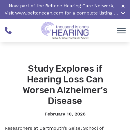
Skip to Content
Now part of the Beltone Hearing Care Network,
visit
www.beltonecan.com
for a complete listing of
all locations in Canada
Study Explores if
Hearing Loss Can
Worsen Alzheimer’s
Disease
February 10, 2026
Researchers at Dartmouth’s Geisel School of