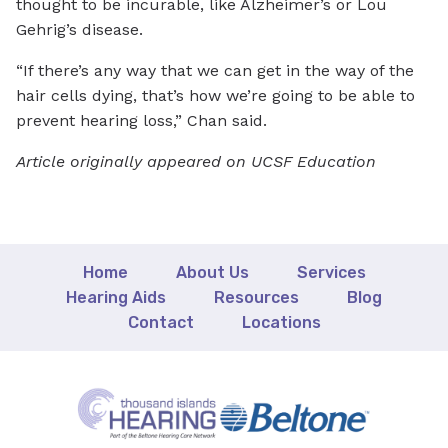
thought to be incurable, like Alzheimer’s or Lou
Gehrig’s disease.
“If there’s any way that we can get in the way of the
hair cells dying, that’s how we’re going to be able to
prevent hearing loss,” Chan said.
Article originally appeared on UCSF Education
Home
About Us
Services
Hearing Aids
Resources
Blog
Contact
Locations