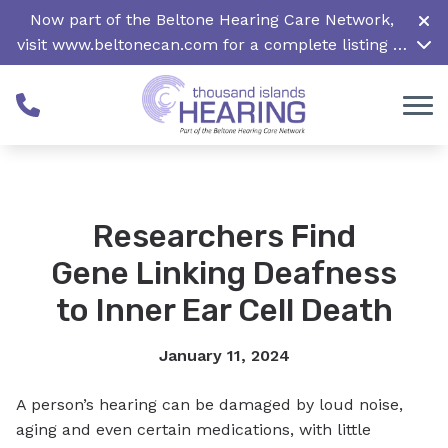
Skip to Content
Now part of the Beltone Hearing Care Network,
visit
www.beltonecan.com
for a complete listing of
all locations in Canada
Researchers Find
Gene Linking Deafness
to Inner Ear Cell Death
January 11, 2024
A person’s hearing can be damaged by loud noise,
aging and even certain medications, with little