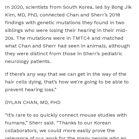
In 2020, scientists from South Korea, led by Bong Jik
Kim, MD, PhD, connected Chan and Sherr’s 2018
findings with genetic mutations they found in two
siblings who were losing their hearing in their mid-
20s. The mutations were in TMTC4 and matched
what Chan and Sherr had seen in animals, although
they were distinct from those in Sherr’s pediatric
neurology patients.
If there’s any way that we can get in the way of the
hair cells dying, that’s how we’re going to be able to
prevent hearing loss.”
DYLAN CHAN, MD, PHD
“It’s rare to so quickly connect mouse studies with
humans,” Sherr said. “Thanks to our Korean
collaborators, we could more easily prove the
relevance of our work for the many people who go