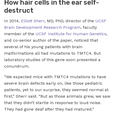
How hair cells in the ear self-
destruct
In 2014,
Elliott Sherr
, MD, PhD, director of the
UCSF
Brain Development Research Program
, faculty
member of the
UCSF Institute for Human Genetics
,
and co-senior author of the paper, noticed that
several of his young patients with brain
malformations all had mutations to TMTC4. But
laboratory studies of this gene soon presented a
conundrum.
“We expected mice with TMTC4 mutations to have
severe brain defects early on, like those pediatric
patients, yet to our surprise, they seemed normal at
first,” Sherr said. “But as those animals grew, we saw
that they didn’t startle in response to loud noise.
They had gone deaf after they had matured.”