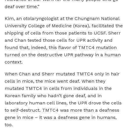
deaf over time.”
Kim, an otolaryngologist at the Chungnam National
University College of Medicine (Korea), facilitated the
shipping of cells from those patients to UCSF. Sherr
and Chan tested those cells for UPR activity and
found that, indeed, this flavor of TMTC4 mutation
turned on the destructive UPR pathway in a human
context.
When Chan and Sherr mutated TMTC4 only in hair
cells in mice, the mice went deaf. When they
mutated TMTC4 in cells from individuals in the
Korean family who hadn’t gone deaf, and in
laboratory human cell lines, the UPR drove the cells
to self-destruct. TMTC4 was more than a deafness
gene in mice – it was a deafness gene in humans,
too.