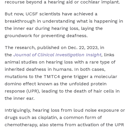
recourse beyond a hearing aid or cochlear implant.
But now, UCSF scientists have achieved a
breakthrough in understanding what is happening in
the inner ear during hearing loss, laying the
groundwork for preventing deafness.
The research, published on Dec. 22, 2023, in
the
Journal of Clinical Investigation Insight
, links
animal studies on hearing loss with a rare type of
inherited deafness in humans. In both cases,
mutations to the TMTC4 gene trigger a molecular
domino effect known as the unfolded protein
response (UPR), leading to the death of hair cells in
the inner ear.
Intriguingly, hearing loss from loud noise exposure or
drugs such as cisplatin, a common form of
chemotherapy, also stems from activation of the UPR