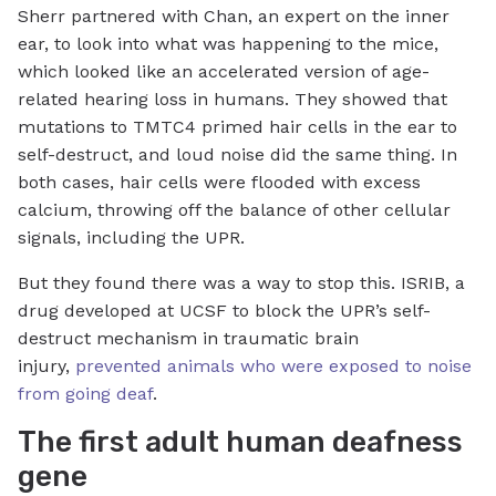
Sherr partnered with Chan, an expert on the inner
ear, to look into what was happening to the mice,
which looked like an accelerated version of age-
related hearing loss in humans. They showed that
mutations to TMTC4 primed hair cells in the ear to
self-destruct, and loud noise did the same thing. In
both cases, hair cells were flooded with excess
calcium, throwing off the balance of other cellular
signals, including the UPR.
But they found there was a way to stop this. ISRIB, a
drug developed at UCSF to block the UPR’s self-
destruct mechanism in traumatic brain
injury,
prevented animals who were exposed to noise
from going deaf
.
The first adult human deafness
gene