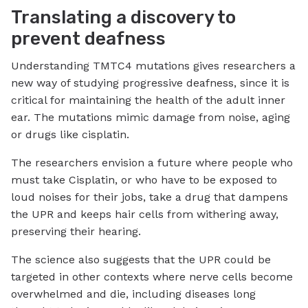
Translating a discovery to
prevent deafness
Understanding TMTC4 mutations gives researchers a
new way of studying progressive deafness, since it is
critical for maintaining the health of the adult inner
ear. The mutations mimic damage from noise, aging
or drugs like cisplatin.
The researchers envision a future where people who
must take Cisplatin, or who have to be exposed to
loud noises for their jobs, take a drug that dampens
the UPR and keeps hair cells from withering away,
preserving their hearing.
The science also suggests that the UPR could be
targeted in other contexts where nerve cells become
overwhelmed and die, including diseases long