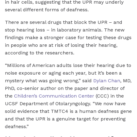
in hair cells, suggesting that the UPR may underly
several different forms of deafness.
There are several drugs that block the UPR – and
stop hearing loss – in laboratory animals. The new
findings make a stronger case for testing these drugs
in people who are at risk of losing their hearing,
according to the researchers.
“Millions of American adults lose their hearing due to
noise exposure or aging each year, but it’s been a
mystery what was going wrong,” said
Dylan Chan
, MD,
PhD, co-senior author on the paper and director of
the
Children’s Communication Center
(CCC) in the
UCSF Department of Otolaryngology. “We now have
solid evidence that TMTC4 is a human deafness gene
and that the UPR is a genuine target for preventing
deafness.”