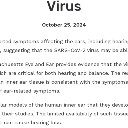
Virus
October 25, 2024
rted symptoms affecting the ears, including hearing
 suggesting that the SARS-CoV-2 virus may be able 
usetts Eye and Ear provides evidence that the viru
which are critical for both hearing and balance. The 
an inner ear tissue is consistent with the symptoms
of ear-related symptoms.
lar models of the human inner ear that they develo
 their studies. The limited availability of such tiss
t can cause hearing loss.