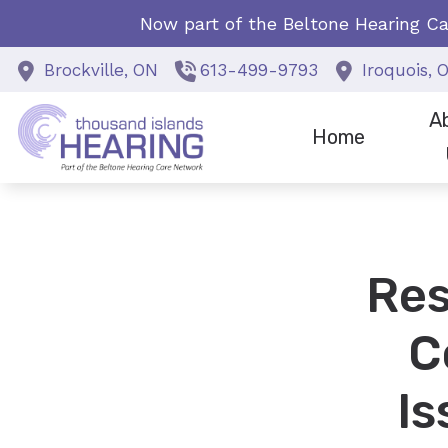
Skip to Content
Now part of the Beltone Hearing Ca
Brockville,
ON
613-499-9793
Iroquois,
A
Home
Staf
Spec
Res
Why 
C
I