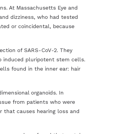
lans. At Massachusetts Eye and
 and dizziness, who had tested
ated or coincidental, because
fection of SARS-CoV-2. They
o induced pluripotent stem cells.
lls found in the inner ear: hair
dimensional organoids. In
tissue from patients who were
or that causes hearing loss and