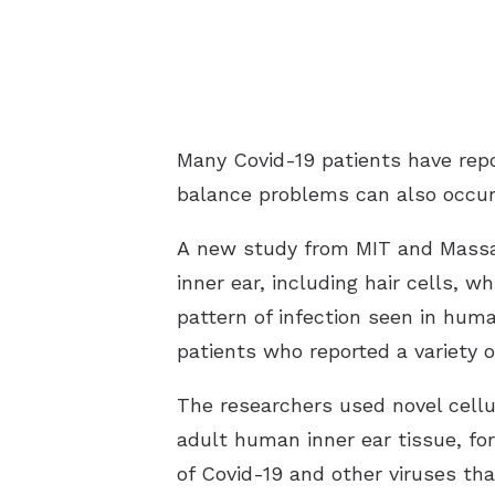
Many Covid-19 patients have repo
balance problems can also occur,
A new study from MIT and Massach
inner ear, including hair cells, 
pattern of infection seen in hum
patients who reported a variety 
The researchers used novel cellu
adult human inner ear tissue, for
of Covid-19 and other viruses tha