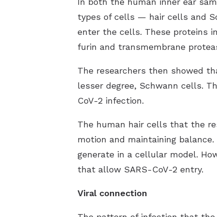
In both the human inner ear samp
types of cells — hair cells and 
enter the cells. These proteins 
furin and transmembrane protease
The researchers then showed that 
lesser degree, Schwann cells. Th
CoV-2 infection.
The human hair cells that the re
motion and maintaining balance. C
generate in a cellular model. Ho
that allow SARS-CoV-2 entry.
Viral connection
The pattern of infection that th