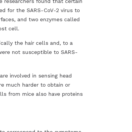
e researchers found that certain
ded for the SARS-CoV-2 virus to
urfaces, and two enzymes called
st cell.
ally the hair cells and, to a
 were not susceptible to SARS-
are involved in sensing head
are much harder to obtain or
lls from mice also have proteins
s to correspond to the symptoms