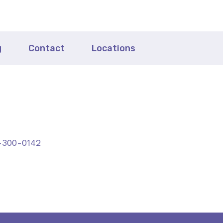
g
Contact
Locations
-300-0142