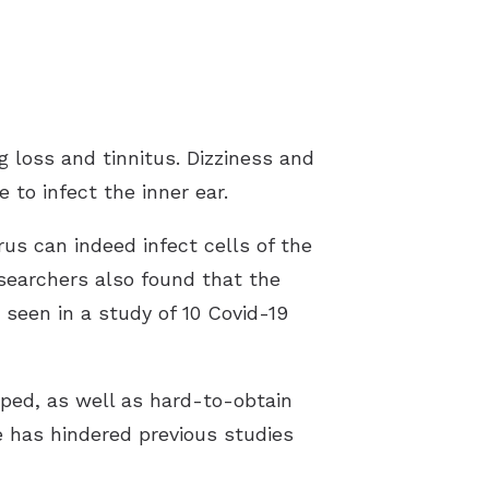
 loss and tinnitus. Dizziness and
to infect the inner ear.
s can indeed infect cells of the
researchers also found that the
 seen in a study of 10 Covid-19
ped, as well as hard-to-obtain
ue has hindered previous studies