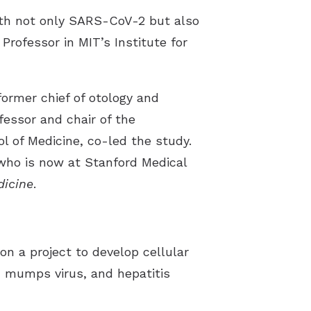
ith not only SARS-CoV-2 but also
Professor in MIT’s Institute for
ormer chief of otology and
essor and chair of the
 of Medicine, co-led the study.
 who is now at Stanford Medical
icine
.
n a project to develop cellular
, mumps virus, and hepatitis