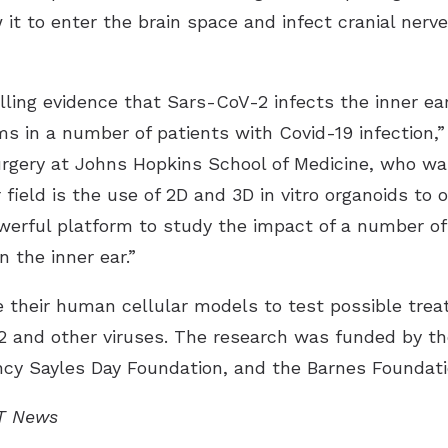
it to enter the brain space and infect cranial nerve
lling evidence that Sars-CoV-2 infects the inner ea
 in a number of patients with Covid-19 infection,” 
gery at Johns Hopkins School of Medicine, who was
 field is the use of 2D and 3D in vitro organoids to
owerful platform to study the impact of a number of
n the inner ear.”
their human cellular models to test possible treat
and other viruses. The research was funded by the 
cy Sayles Day Foundation, and the Barnes Foundati
IT News