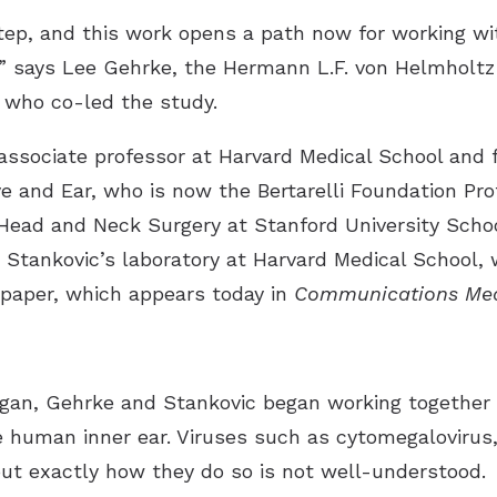
step, and this work opens a path now for working w
,” says Lee Gehrke, the Hermann L.F. von Helmholtz 
 who co-led the study.
associate professor at Harvard Medical School and f
 and Ear, who is now the Bertarelli Foundation Prof
ead and Neck Surgery at Stanford University School
n Stankovic’s laboratory at Harvard Medical School,
e paper, which appears today in
Communications Med
an, Gehrke and Stankovic began working together o
e human inner ear. Viruses such as cytomegalovirus
but exactly how they do so is not well-understood.