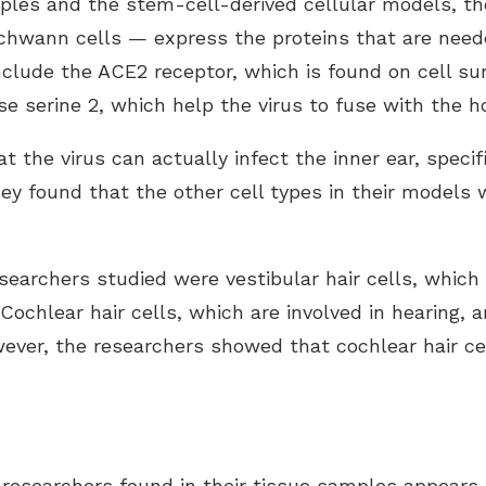
les and the stem-cell-derived cellular models, th
Schwann cells — express the proteins that are nee
include the ACE2 receptor, which is found on cell s
 serine 2, which help the virus to fuse with the ho
the virus can actually infect the inner ear, specific
ey found that the other cell types in their models
searchers studied were vestibular hair cells, which 
ochlear hair cells, which are involved in hearing, 
wever, the researchers showed that cochlear hair ce
e researchers found in their tissue samples appear