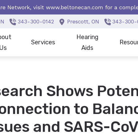
re Network, visit
www.beltonecan.com
for a complet
ON
343-300-0142
Prescott,
ON
343-300-
bout
Hearing
Services
Resou
Us
Aids
f Members
Earwax Removal
Cell Phone Accessories for H
Frequentl
ials/News
Hearing Tests
Beltone Hearing Aids
Hearing L
earch Shows Poten
Choose Us?
Tinnitus
Bernafon Hearing Aids
onnection to Balan
Phonak Hearing Aids
ReSound Hearing Aids
ssues and SARS-CoV
Signia Hearing Aids