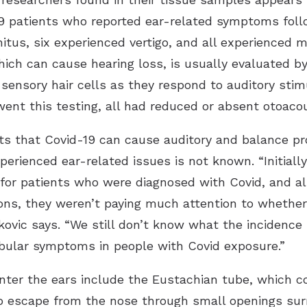
9 patients who reported ear-related symptoms follow
itus, six experienced vertigo, and all experienced m
hich can cause hearing loss, is usually evaluated 
sensory hair cells as they respond to auditory stim
ent this testing, all had reduced or absent otoacou
ts that Covid-19 can cause auditory and balance pr
perienced ear-related issues is not known. “Initiall
e for patients who were diagnosed with Covid, and a
ons, they weren’t paying much attention to whether
ovic says. “We still don’t know what the incidence is
ibular symptoms in people with Covid exposure.”
 enter the ears include the Eustachian tube, which 
to escape from the nose through small openings sur