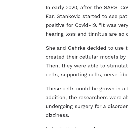
In early 2020, after the SARS-Co
Ear, Stankovic started to see pa
positive for Covid-19. “It was ve
hearing loss and tinnitus are so
She and Gehrke decided to use t
created their cellular models by
Then, they were able to stimulate 
cells, supporting cells, nerve fi
These cells could be grown in a f
addition, the researchers were a
undergoing surgery for a disorder
dizziness.