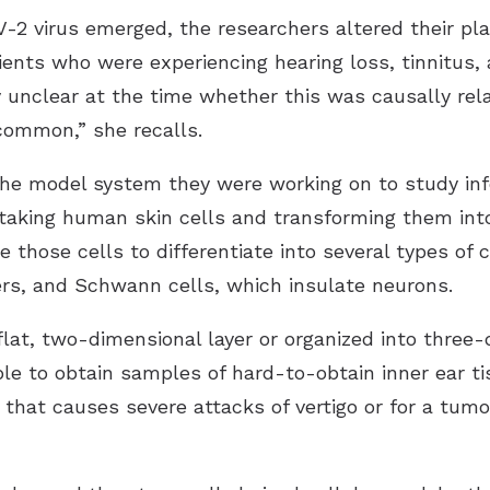
V-2 virus emerged, the researchers altered their p
tients who were experiencing hearing loss, tinnitus,
ry unclear at the time whether this was causally rel
 common,” she recalls.
he model system they were working on to study in
 taking human skin cells and transforming them int
those cells to differentiate into several types of ce
bers, and Schwann cells, which insulate neurons.
lat, two-dimensional layer or organized into three-
ble to obtain samples of hard-to-obtain inner ear 
 that causes severe attacks of vertigo or for a tum