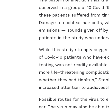
observed in a group of 10 Covid-1
these patients suffered from tinn
Damage to cochlear hair cells, w
emissions — sounds given off by 
patients in the study who underw
While this study strongly sugges
of Covid-19 patients who have ex
testing was not readily availabl
more life-threatening complicati
whether they had tinnitus,” Stank
increased attention to audiovest
Possible routes for the virus to
ear. The virus may also be able 