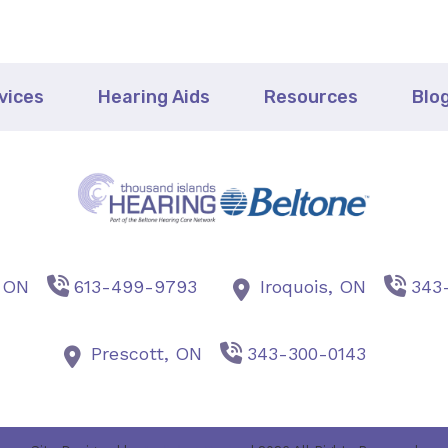
vices
Hearing Aids
Resources
Blo
,
ON
613-499-9793
Iroquois,
ON
343
Prescott,
ON
343-300-0143