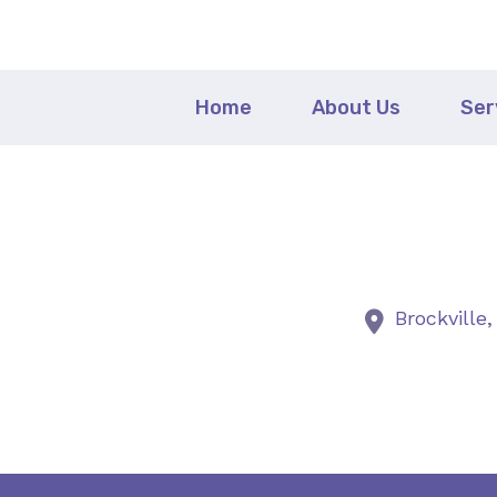
Home
About Us
Ser
Brockville