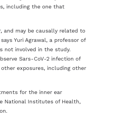
s, including the one that
r, and may be causally related to
says Yuri Agrawal, a professor of
 not involved in the study.
 observe Sars-CoV-2 infection of
 other exposures, including other
ments for the inner ear
National Institutes of Health,
on.