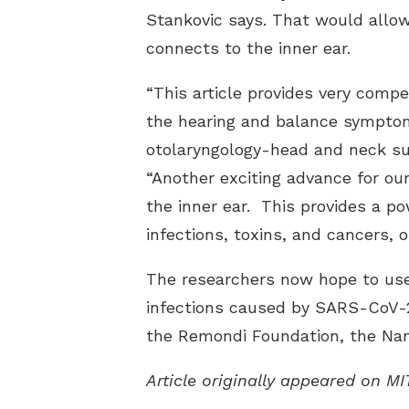
Stankovic says. That would allow 
connects to the inner ear.
“This article provides very compe
the hearing and balance symptoms
otolaryngology-head and neck sur
“Another exciting advance for our
the inner ear. This provides a p
infections, toxins, and cancers, o
The researchers now hope to use 
infections caused by SARS-CoV-2 
the Remondi Foundation, the Nan
Article originally appeared on M