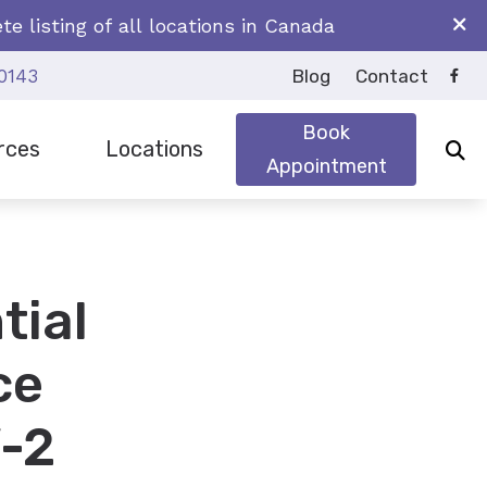
e listing of all locations in Canada
0143
Blog
Contact
Book
rces
Locations
Appointment
earing Aids
y Asked Questions
Brockville
oss
Iroquois
tial
Prescott
ce
-2