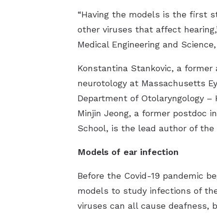
“Having the models is the first 
other viruses that affect hearing
Medical Engineering and Science,
Konstantina Stankovic, a former 
neurotology at Massachusetts Eye
Department of Otolaryngology – H
Minjin Jeong, a former postdoc i
School, is the lead author of th
Models of ear infection
Before the Covid-19 pandemic beg
models to study infections of th
viruses can all cause deafness, 