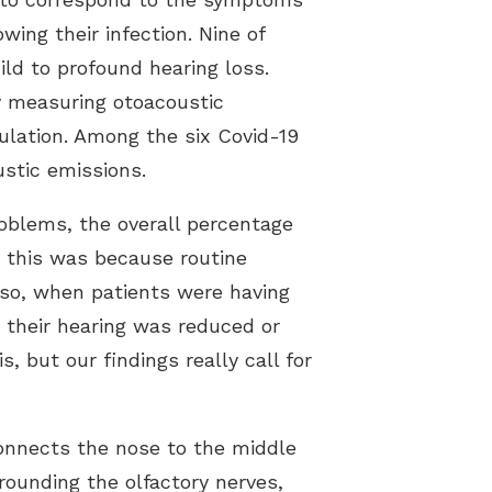
ing their infection. Nine of
ild to profound hearing loss.
by measuring otoacoustic
ulation. Among the six Covid-19
stic emissions.
oblems, the overall percentage
y this was because routine
lso, when patients were having
 their hearing was reduced or
, but our findings really call for
connects the nose to the middle
rounding the olfactory nerves,