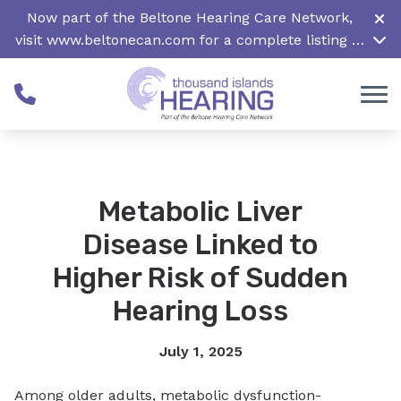
Skip to Content
Now part of the Beltone Hearing Care Network,
visit
www.beltonecan.com
for a complete listing of
all locations in Canada
Metabolic Liver
Disease Linked to
Higher Risk of Sudden
Hearing Loss
July 1, 2025
Among older adults, metabolic dysfunction-