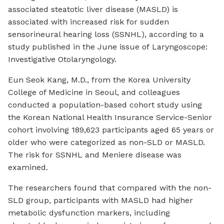
associated steatotic liver disease (MASLD) is
associated with increased risk for sudden
sensorineural hearing loss (SSNHL), according to a
study published in the June issue of
Laryngoscope:
Investigative Otolaryngology
.
Eun Seok Kang, M.D., from the Korea University
College of Medicine in Seoul, and colleagues
conducted a population-based cohort study using
the Korean National Health Insurance Service-Senior
cohort involving 189,623 participants aged 65 years or
older who were categorized as non-SLD or MASLD.
The risk for SSNHL and Meniere disease was
examined.
The researchers found that compared with the non-
SLD group, participants with MASLD had higher
metabolic dysfunction markers, including