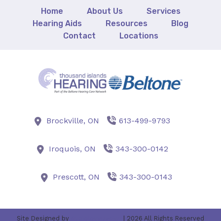
Home
About Us
Services
Hearing Aids
Resources
Blog
Contact
Locations
Brockville,
ON
613-499-9793
Iroquois,
ON
343-300-0142
Prescott,
ON
343-300-0143
Site Designed by
AudiologyDesign
| 2026 All Rights Reserved