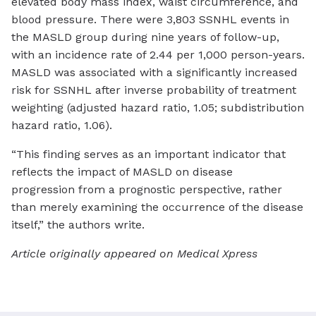
elevated body mass index, waist circumference, and
blood pressure. There were 3,803 SSNHL events in
the MASLD group during nine years of follow-up,
with an incidence rate of 2.44 per 1,000 person-years.
MASLD was associated with a significantly increased
risk for SSNHL after inverse probability of treatment
weighting (adjusted hazard ratio, 1.05; subdistribution
hazard ratio, 1.06).
“This finding serves as an important indicator that
reflects the impact of MASLD on disease
progression from a prognostic perspective, rather
than merely examining the occurrence of the disease
itself,” the authors write.
Article originally appeared on Medical Xpress