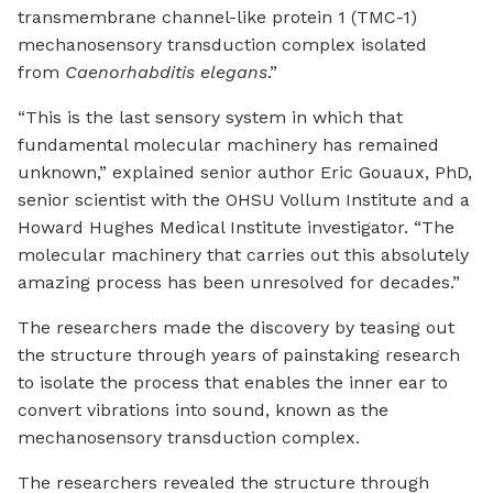
transmembrane channel-like protein 1 (TMC-1)
mechanosensory transduction complex isolated
from
Caenorhabditis elegans
.”
“This is the last sensory system in which that
fundamental molecular machinery has remained
unknown,” explained senior author Eric Gouaux, PhD,
senior scientist with the OHSU Vollum Institute and a
Howard Hughes Medical Institute investigator. “The
molecular machinery that carries out this absolutely
amazing process has been unresolved for decades.”
The researchers made the discovery by teasing out
the structure through years of painstaking research
to isolate the process that enables the inner ear to
convert vibrations into sound, known as the
mechanosensory transduction complex.
The researchers revealed the structure through