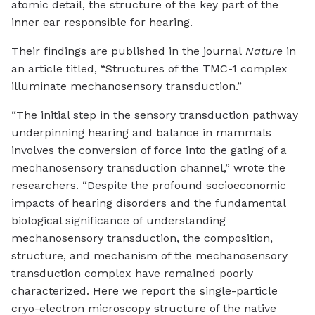
atomic detail, the structure of the key part of the
inner ear responsible for hearing.
Their findings are published in the journal
Nature
in
an article titled, “Structures of the TMC-1 complex
illuminate mechanosensory transduction.”
“The initial step in the sensory transduction pathway
underpinning hearing and balance in mammals
involves the conversion of force into the gating of a
mechanosensory transduction channel,” wrote the
researchers. “Despite the profound socioeconomic
impacts of hearing disorders and the fundamental
biological significance of understanding
mechanosensory transduction, the composition,
structure, and mechanism of the mechanosensory
transduction complex have remained poorly
characterized. Here we report the single-particle
cryo-electron microscopy structure of the native