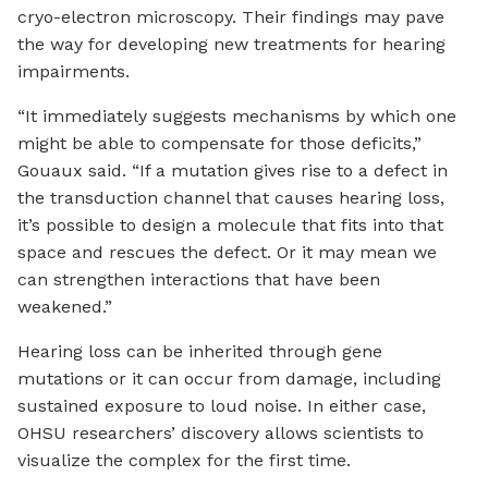
cryo-electron microscopy. Their findings may pave
the way for developing new treatments for hearing
impairments.
“It immediately suggests mechanisms by which one
might be able to compensate for those deficits,”
Gouaux said. “If a mutation gives rise to a defect in
the transduction channel that causes hearing loss,
it’s possible to design a molecule that fits into that
space and rescues the defect. Or it may mean we
can strengthen interactions that have been
weakened.”
Hearing loss can be inherited through gene
mutations or it can occur from damage, including
sustained exposure to loud noise. In either case,
OHSU researchers’ discovery allows scientists to
visualize the complex for the first time.