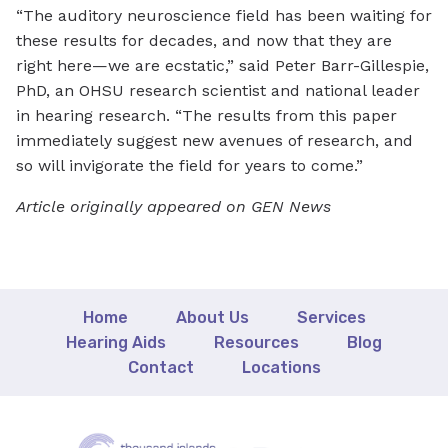
“The auditory neuroscience field has been waiting for
these results for decades, and now that they are
right here—we are ecstatic,” said Peter Barr-Gillespie,
PhD, an OHSU research scientist and national leader
in hearing research. “The results from this paper
immediately suggest new avenues of research, and
so will invigorate the field for years to come.”
Article originally appeared on GEN News
Home
About Us
Services
Hearing Aids
Resources
Blog
Contact
Locations