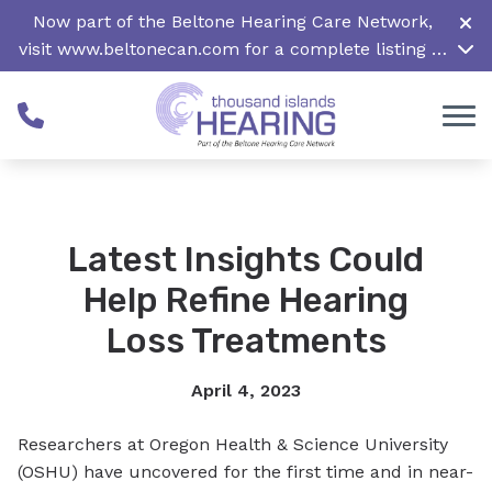
Skip to Content
Now part of the Beltone Hearing Care Network,
visit
www.beltonecan.com
for a complete listing of
all locations in Canada
Latest Insights Could
Help Refine Hearing
Loss Treatments
April 4, 2023
Researchers at Oregon Health & Science University
(OSHU) have uncovered for the first time and in near-