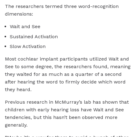
The researchers termed three word-recognition
dimensions:
Wait and See
Sustained Activation
Slow Activation
Most cochlear implant participants utilized Wait and
See to some degree, the researchers found, meaning
they waited for as much as a quarter of a second
after hearing the word to firmly decide which word
they heard.
Previous research in McMurray’s lab has shown that
children with early hearing loss have Wait and See
tendencies, but this hasn’t been observed more
generally.