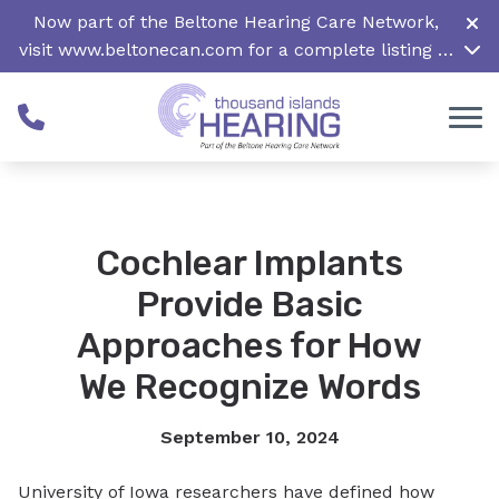
Skip to Content
Now part of the Beltone Hearing Care Network,
visit
www.beltonecan.com
for a complete listing of
all locations in Canada
Cochlear Implants
Provide Basic
Approaches for How
We Recognize Words
September 10, 2024
University of Iowa researchers have defined how