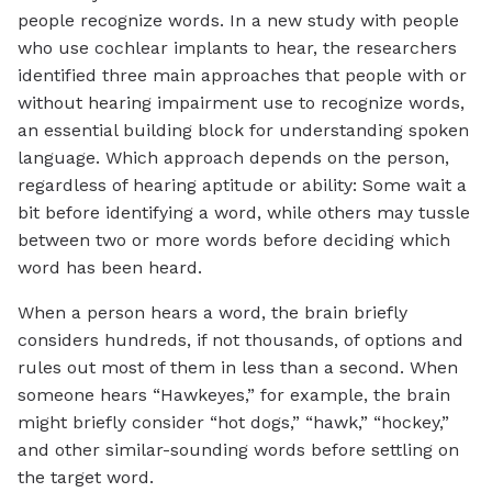
people recognize words. In a new study with people
who use cochlear implants to hear, the researchers
identified three main approaches that people with or
without hearing impairment use to recognize words,
an essential building block for understanding spoken
language. Which approach depends on the person,
regardless of hearing aptitude or ability: Some wait a
bit before identifying a word, while others may tussle
between two or more words before deciding which
word has been heard.
When a person hears a word, the brain briefly
considers hundreds, if not thousands, of options and
rules out most of them in less than a second. When
someone hears “Hawkeyes,” for example, the brain
might briefly consider “hot dogs,” “hawk,” “hockey,”
and other similar-sounding words before settling on
the target word.