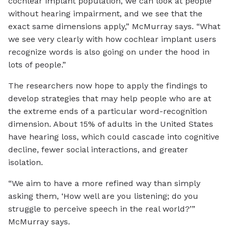
cochlear implant population, we can look at people
without hearing impairment, and we see that the
exact same dimensions apply,” McMurray says. “What
we see very clearly with how cochlear implant users
recognize words is also going on under the hood in
lots of people.”
The researchers now hope to apply the findings to
develop strategies that may help people who are at
the extreme ends of a particular word-recognition
dimension. About 15% of adults in the United States
have hearing loss, which could cascade into cognitive
decline, fewer social interactions, and greater
isolation.
“We aim to have a more refined way than simply
asking them, ‘How well are you listening; do you
struggle to perceive speech in the real world?’”
McMurray says.