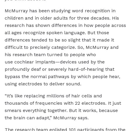
McMurray has been studying word recognition in
children and in older adults for three decades. His
research has shown differences in how people across
all ages recognize spoken language. But those
differences tended to be so slight that it made it
difficult to precisely categorize. So, McMurray and
his research team turned to people who
use cochlear implants—devices used by the
profoundly deaf or severely hard-of-hearing that
bypass the normal pathways by which people hear,
using electrodes to deliver sound.
“It’s like replacing millions of hair cells and
thousands of frequencies with 22 electrodes. It just
smears everything together. But it works, because
the brain can adapt,” McMurray says.
The research team enlisted 101 participants from the