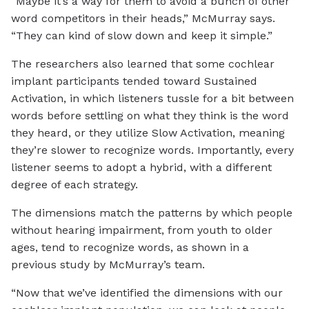
“Maybe it’s a way for them to avoid a bunch of other
word competitors in their heads,” McMurray says.
“They can kind of slow down and keep it simple.”
The researchers also learned that some cochlear
implant participants tended toward Sustained
Activation, in which listeners tussle for a bit between
words before settling on what they think is the word
they heard, or they utilize Slow Activation, meaning
they’re slower to recognize words. Importantly, every
listener seems to adopt a hybrid, with a different
degree of each strategy.
The dimensions match the patterns by which people
without hearing impairment, from youth to older
ages, tend to recognize words, as shown in a
previous study by McMurray’s team.
“Now that we’ve identified the dimensions with our