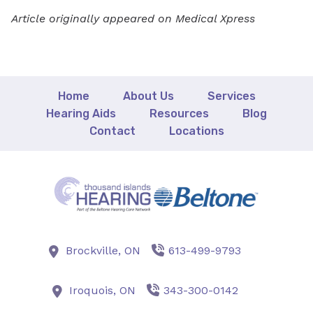
Article originally appeared on Medical Xpress
Home
About Us
Services
Hearing Aids
Resources
Blog
Contact
Locations
Brockville,
ON
613-499-9793
Iroquois,
ON
343-300-0142