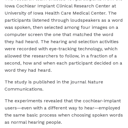
Iowa Cochlear Implant Clinical Research Center at
University of Iowa Health Care Medical Center. The
participants listened through loudspeakers as a word
was spoken, then selected among four images on a
computer screen the one that matched the word
they had heard. The hearing and selection activities
were recorded with eye-tracking technology, which
allowed the researchers to follow, in a fraction of a
second, how and when each participant decided on a
word they had heard.
The study is published in the journal
Nature
Communications.
The experiments revealed that the cochlear-implant
users—even with a different way to hear—employed
the same basic process when choosing spoken words
as normal hearing people.