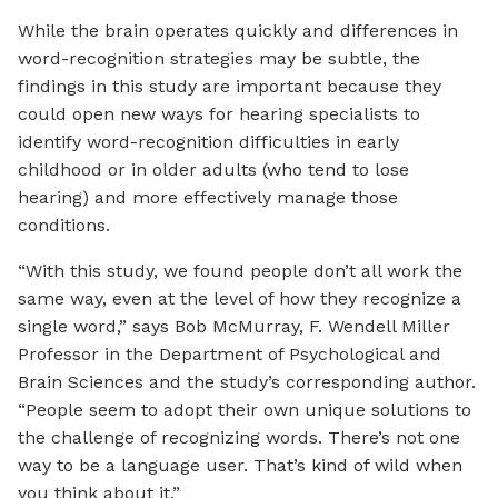
While the brain operates quickly and differences in
word-recognition strategies may be subtle, the
findings in this study are important because they
could open new ways for hearing specialists to
identify word-recognition difficulties in early
childhood or in older adults (who tend to lose
hearing) and more effectively manage those
conditions.
“With this study, we found people don’t all work the
same way, even at the level of how they recognize a
single word,” says Bob McMurray, F. Wendell Miller
Professor in the Department of Psychological and
Brain Sciences and the study’s corresponding author.
“People seem to adopt their own unique solutions to
the challenge of recognizing words. There’s not one
way to be a language user. That’s kind of wild when
you think about it.”